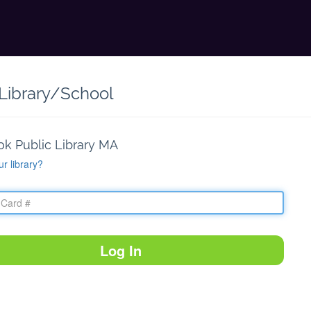
 Library/School
ok Public Library MA
ur library?
Log In