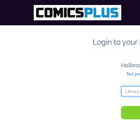
Login to your
Holbro
Not yo