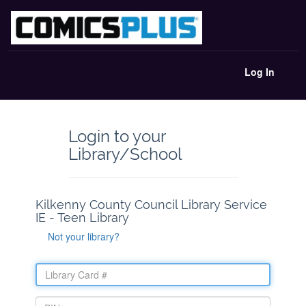
Log In
Login to your
Library/School
Kilkenny County Council Library Service
IE - Teen Library
Not your library?