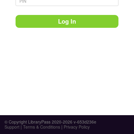
Log In
© Copyright LibraryPass 2020-2026 v-653d236e
Support
|
Terms & Conditions
|
Privacy Policy