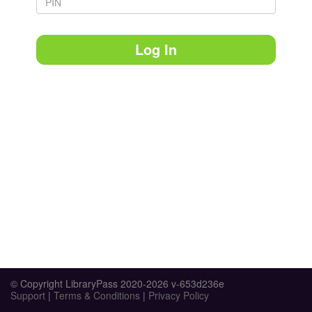
Log In
© Copyright LibraryPass 2020-2026 v-653d236e
Support
|
Terms & Conditions
|
Privacy Policy