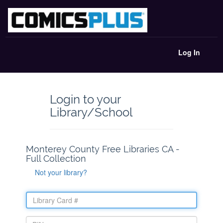
Log In
Login to your
Library/School
Monterey County Free Libraries CA -
Full Collection
Not your library?