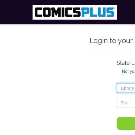
Login to your
State L
Not yo