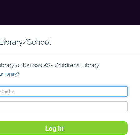
 Library/School
ibrary of Kansas KS- Childrens Library
ur library?
Log In