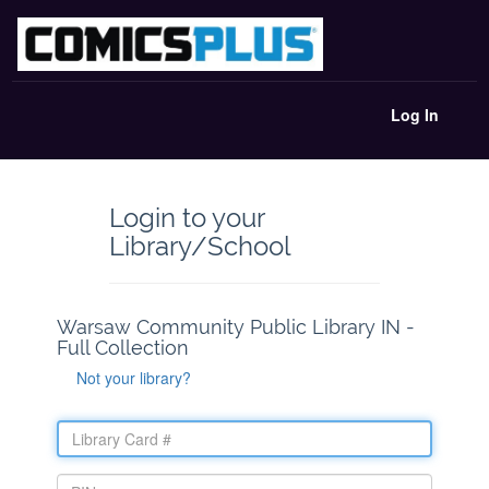
Log In
Login to your
Library/School
Warsaw Community Public Library IN -
Full Collection
Not your library?