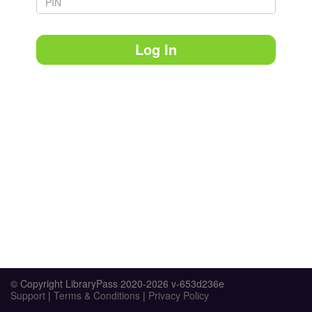
Log In
© Copyright LibraryPass 2020-2026 v-653d236e
Support
|
Terms & Conditions
|
Privacy Policy