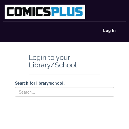
Log In
Login to your
Library/School
Search for library/school: