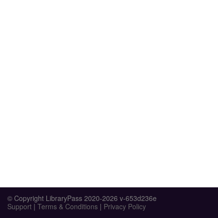
© Copyright LibraryPass 2020-2026 v-653d236e
Support
|
Terms & Conditions
|
Privacy Policy