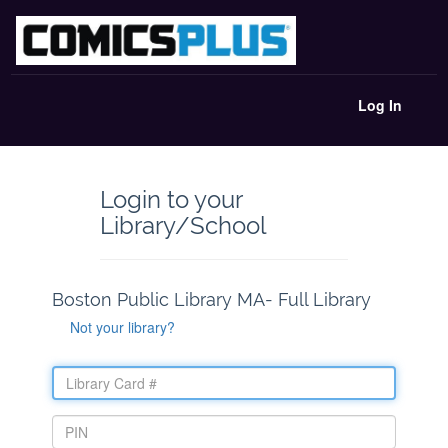
Log In
Login to your
Library/School
Boston Public Library MA- Full Library
Not your library?