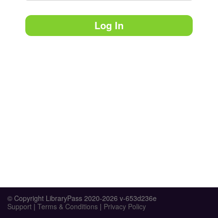
Log In
© Copyright LibraryPass 2020-2026 v-653d236e
Support
|
Terms & Conditions
|
Privacy Policy