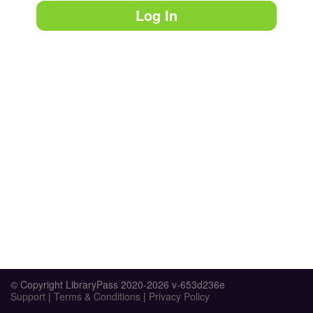
Log In
© Copyright LibraryPass 2020-2026 v-653d236e
Support
|
Terms & Conditions
|
Privacy Policy