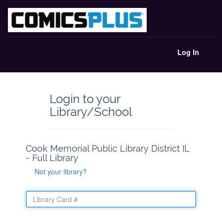
Log In
Login to your
Library/School
Cook Memorial Public Library District IL
- Full Library
Not your library?