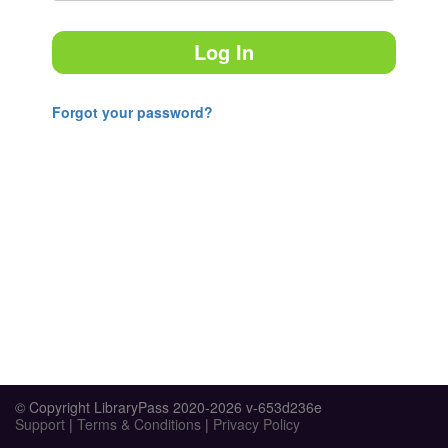
Log In
Forgot your password?
© Copyright LibraryPass 2020-2026 v-653d236e
Support
|
Terms & Conditions
|
Privacy Policy