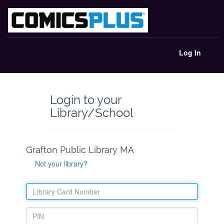
Log In
Login to your
Library/School
Grafton Public Library MA
Not your library?