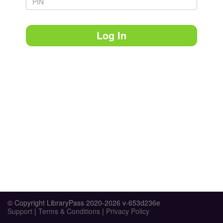
Log In
© Copyright LibraryPass 2020-2026 v-653d236e
Support
|
Terms & Conditions
|
Privacy Policy