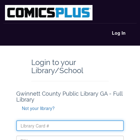
Log In
Login to your
Library/School
Gwinnett County Public Library GA - Full
Library
Not your library?