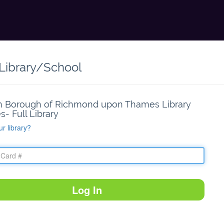
 Library/School
 Borough of Richmond upon Thames Library
s- Full Library
ur library?
Log In