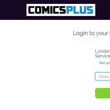
Login to your
London
Service
Not yo