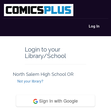
Log In
Login to your
Library/School
North Salem High School OR
Not your library?
Sign In with Google