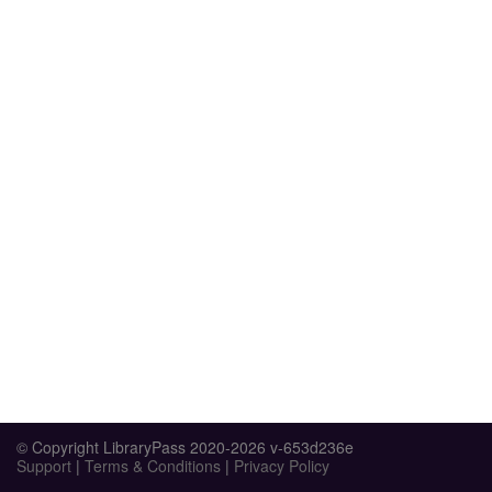
© Copyright LibraryPass 2020-2026 v-653d236e
Support
|
Terms & Conditions
|
Privacy Policy