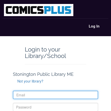
Log In
Login to your
Library/School
Stonington Public Library ME
Not your library?