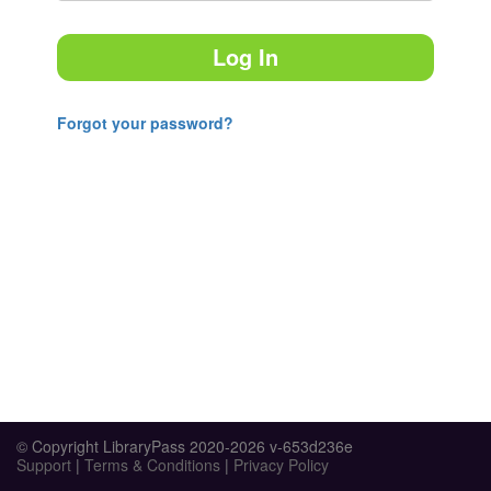
Log In
Forgot your password?
© Copyright LibraryPass 2020-2026 v-653d236e
Support
|
Terms & Conditions
|
Privacy Policy